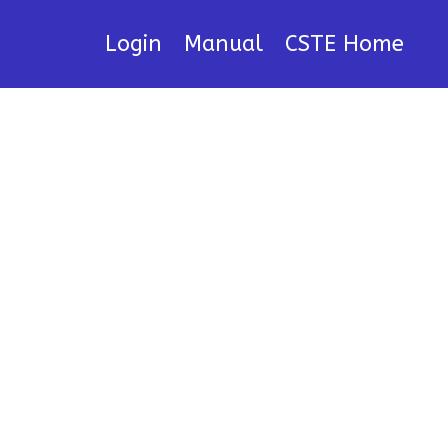
Login
Manual
CSTE Home