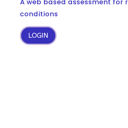
A web based assessment for 
conditions
LOGIN