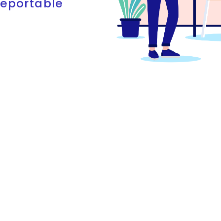
reportable