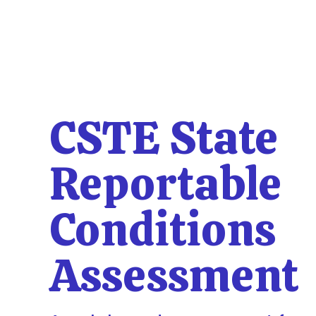
CSTE State
Reportable
Conditions
Assessment